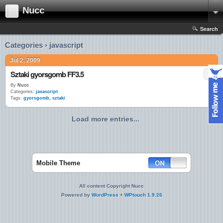
Nucc
Search
Categories › javascript
Jul 2, 2009
Sztaki gyorsgomb FF3.5
By
Nucc
Categories:
javascript
Tags:
gyorsgomb
,
sztaki
Load more entries...
Mobile Theme
All content Copyright Nucc
Powered by
WordPress
+
WPtouch 1.9.26